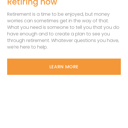
Retiring now
Retirement is a time to be enjoyed, but money
worries can sometimes get in the way of that.
What you need is someone to tell you that you do
have enough and to create a plan to see you
through retirement. Whatever questions you have,
we’re here to help.
LEARN MORE