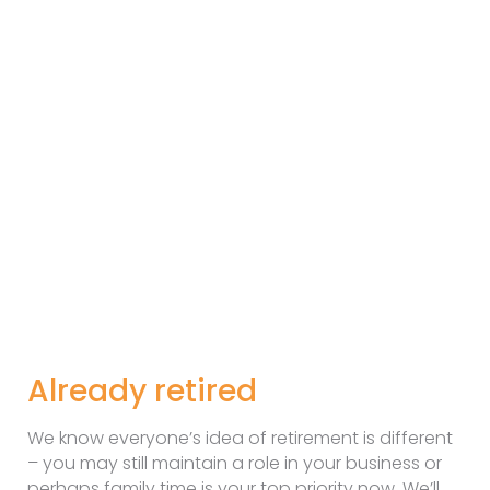
Already retired
We know everyone’s idea of retirement is different
– you may still maintain a role in your business or
perhaps family time is your top priority now. We’ll