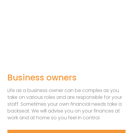
Business owners
Life as a business owner can be complex as you
take on various roles and are responsible for your
staff. Sometimes your own financial needs take a
backseat. We will advise you on your finances at
work and at home so you feel in control.