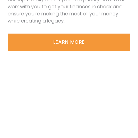
work with you to get your finances in check and
ensure you’re making the most of your money
while creating a legacy.
LEARN MORE