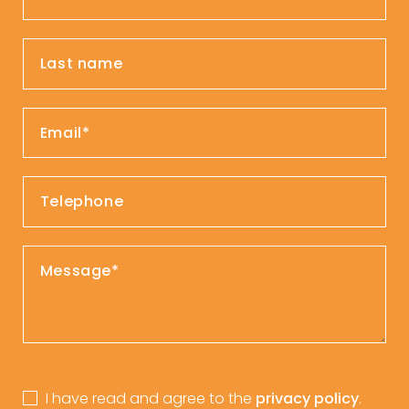
I have read and agree to the
privacy policy
.