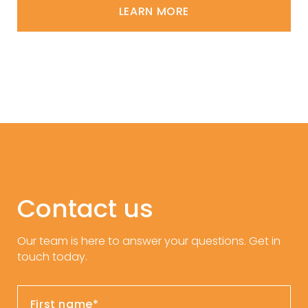
LEARN MORE
Contact us
Our team is here to answer your questions. Get in
touch today.