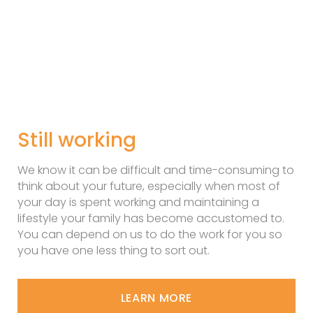
Still working
We know it can be difficult and time-consuming to
think about your future, especially when most of
your day is spent working and maintaining a
lifestyle your family has become accustomed to.
You can depend on us to do the work for you so
you have one less thing to sort out.
LEARN MORE