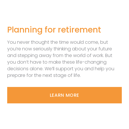
Planning for retirement
You never thought the time would come, but
you’re now seriously thinking about your future
and stepping away from the world of work. But
you don’t have to make these life-changing
decisions alone. We’ll support you and help you
prepare for the next stage of life.
LEARN MORE