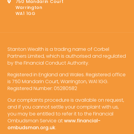
750 Mandarin Court
Warrington
WA1 1GG
Stanton Wealth is a trading name of Corbel
Partners Limited, which is authorised and regulated
by the Financial Conduct Authority.
Registered in England and Wales. Registered office
is 750 Mandarin Court, Warrington, WA1 1GG.
Registered Number: 05280582
Our complaints procedure is available on request,
and if you cannot settle your complaint with us,
you may be entitled to refer it to the Financial
Ombudsman Service at
www.financial-
ombudsman.org.uk
.