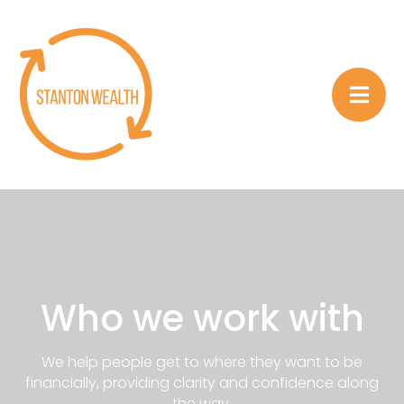
Who we work with
We help people get to where they want to be
financially, providing clarity and confidence along
the way.