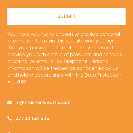
SUBMIT
You have voluntarily chosen to provide personal
information to us via this website and you agree
that your personal information may be used to
provide you with details of products and services
in writing, by email or by telephone. Personal
information will be treated as confidential by us
and held in accordance with the Data Protection
Act 2018.
m@stantonwealth.com
07702 153 505