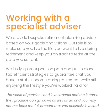
Working with a
specialist adviser
We provide bespoke retirement planning advice
based on your goals and visions. Our role is to
make sure you live the life you want to live during
retirement and keep you on track to retire at the
date you set out.
We’ll tidy up your pension pots and put in place
tax-efficient strategies to guarantee that you
have a stable income during retirement while still
enjoying the lifestyle you’ve worked hard for.
The value of pensions and investments and the income
they produce can go down as well as up and you may
not get back the full amount that you originally invested.