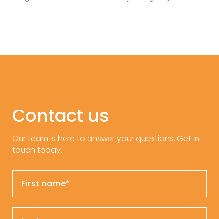
Contact us
Our team is here to answer your questions. Get in
touch today.