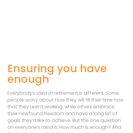
Ensuring you have
enough
Everybody’s idea of retirement is different. Some
people worry about how they will fill their time now
that they aren’t working, while others embrace
their newfound freedom and have a long list of
goals they’d like to achieve. But the one question
on everyone’s mind is: How much is enough? And