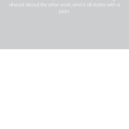
ahead about life after work, and it all starts with a
plan.