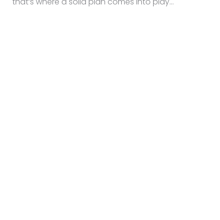
that’s where a solid plan comes into play…