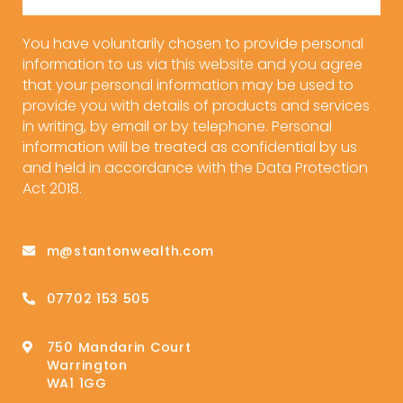
You have voluntarily chosen to provide personal
information to us via this website and you agree
that your personal information may be used to
provide you with details of products and services
in writing, by email or by telephone. Personal
information will be treated as confidential by us
and held in accordance with the Data Protection
Act 2018.
m@stantonwealth.com
07702 153 505
750 Mandarin Court
Warrington
WA1 1GG