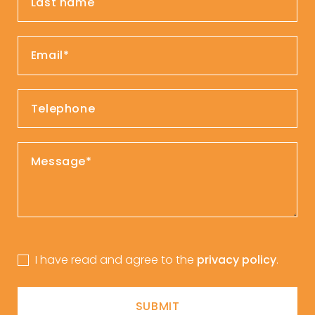
I have read and agree to the
privacy policy
.
SUBMIT