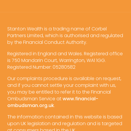
Stanton Wealth is a trading name of Corbel
Partners Limited, which is authorised and regulated
by the Financial Conduct Authority.
Registered in England and Wales. Registered office
is 750 Mandarin Court, Warrington, WA1 1GG.
Registered Number: 05280582
Our complaints procedure is available on request,
and if you cannot settle your complaint with us,
you may be entitled to refer it to the Financial
Ombudsman Service at
www.financial-
ombudsman.org.uk
.
The information contained in this website is based
upon UK legislation and regulation and is targeted
at consumers based in the UK.