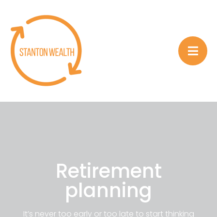
Retirement
planning
It’s never too early or too late to start thinking