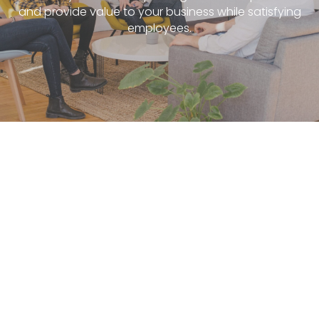
and provide value to your business while satisfying
employees.