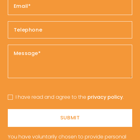
I have read and agree to the
privacy policy
.
SUBMIT
You have voluntarily chosen to provide personal