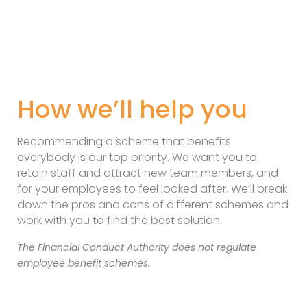
How we’ll help you
Recommending a scheme that benefits
everybody is our top priority. We want you to
retain staff and attract new team members, and
for your employees to feel looked after. We’ll break
down the pros and cons of different schemes and
work with you to find the best solution.
The Financial Conduct Authority does not regulate
employee benefit schemes.