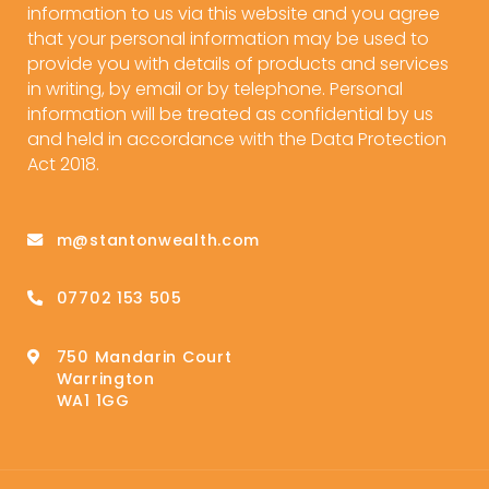
information to us via this website and you agree
that your personal information may be used to
provide you with details of products and services
in writing, by email or by telephone. Personal
information will be treated as confidential by us
and held in accordance with the Data Protection
Act 2018.
m@stantonwealth.com
07702 153 505
750 Mandarin Court
Warrington
WA1 1GG