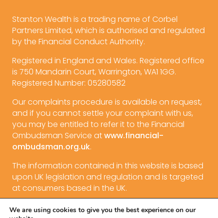
Stanton Wealth is a trading name of Corbel
Partners Limited, which is authorised and regulated
by the Financial Conduct Authority.
Registered in England and Wales. Registered office
is 750 Mandarin Court, Warrington, WA1 1GG.
Registered Number: 05280582
Our complaints procedure is available on request,
and if you cannot settle your complaint with us,
you may be entitled to refer it to the Financial
Ombudsman Service at
www.financial-
ombudsman.org.uk
.
The information contained in this website is based
upon UK legislation and regulation and is targeted
at consumers based in the UK.
We are using cookies to give you the best experience on our
Privacy Policy