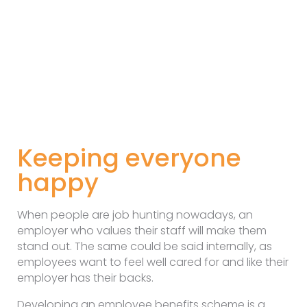
Keeping everyone
happy
When people are job hunting nowadays, an
employer who values their staff will make them
stand out. The same could be said internally, as
employees want to feel well cared for and like their
employer has their backs.
Developing an employee benefits scheme is a