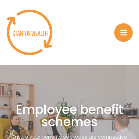
Employee benefit
schemes
Ensure your benefits packages are competitive