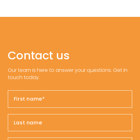
Contact us
Our team is here to answer your questions. Get in
touch today.