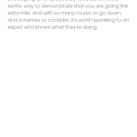
terrific way to demonstrate that you are going the
extra mile. And with so many routes to go down
and schemes to consider, it’s worth speaking to an
expert who knows what they’re doing.